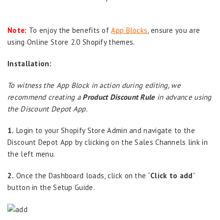
Note:
To enjoy the benefits of
App Blocks
, ensure you are
using Online Store 2.0 Shopify themes.
Installation:
To witness the App Block in action during editing, we
recommend creating a
Product Discount Rule
in advance using
the Discount Depot App.
1.
Login to your Shopify Store Admin and navigate to the
Discount Depot App by clicking on the Sales Channels link in
the left menu.
2.
Once the Dashboard loads, click on the “
Click to add
”
button in the Setup Guide.