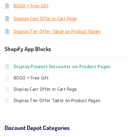
BOGO + Free Gift
Display Cart Offer in Cart Page
Display Tier Offer Table on Product Pages
Shopify App Blocks
Display Product Discounts on Product Pages
BOGO + Free Gift
Display Cart Offer in Cart Page
Display Tier Offer Table on Product Pages
Discount Depot Categories