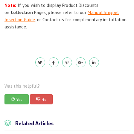
Note:
If you wish to display Product Discounts
on
Collection
Pages, please refer to our
Manual Snippet
Insertion Guide
, or Contact us for complimentary installation
assistance.
Was this helpful?
Yes
No
Related Articles