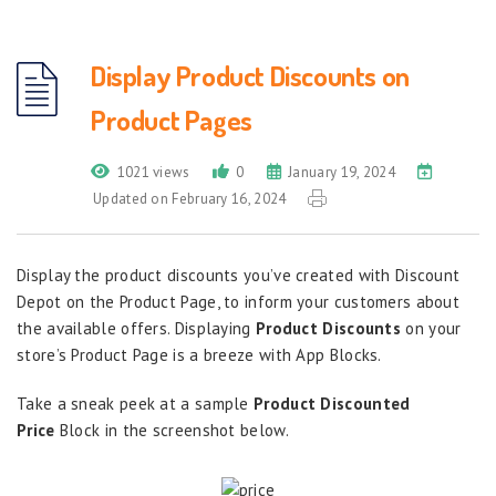
Display Product Discounts on
Product Pages
1021 views
0
January 19, 2024
Updated on February 16, 2024
Display the product discounts you’ve created with Discount
Depot on the Product Page, to inform your customers about
the available offers. Displaying
Product Discounts
on your
store’s Product Page is a breeze with App Blocks.
Take a sneak peek at a sample
Product Discounted
Price
Block in the screenshot below.