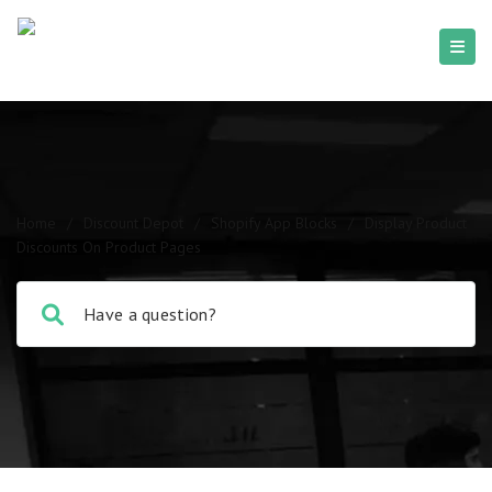
Home
/
Discount Depot
/
Shopify App Blocks
/
Display Product
Discounts On Product Pages