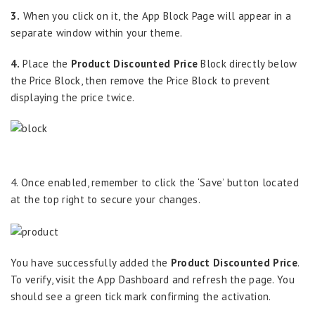
3.
When you click on it, the App Block Page will appear in a
separate window within your theme.
4.
Place the
Product Discounted Price
Block directly below
the Price Block, then remove the Price Block to prevent
displaying the price twice.
4. Once enabled, remember to click the ‘Save’ button located
at the top right to secure your changes.
You have successfully added the
Product Discounted Price
.
To verify, visit the App Dashboard and refresh the page. You
should see a green tick mark confirming the activation.