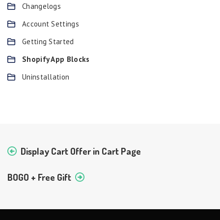
Changelogs
Account Settings
Getting Started
Shopify App Blocks
Uninstallation
Display Cart Offer in Cart Page
BOGO + Free Gift