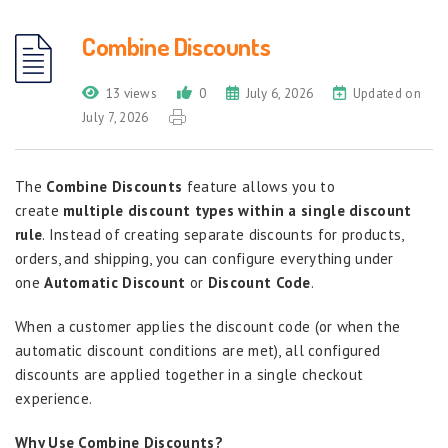
Combine Discounts
13 views
0
July 6, 2026
Updated on
July 7, 2026
The
Combine Discounts
feature allows you to
create
multiple discount types within a single discount
rule
. Instead of creating separate discounts for products,
orders, and shipping, you can configure everything under
one
Automatic Discount
or
Discount Code
.
When a customer applies the discount code (or when the
automatic discount conditions are met), all configured
discounts are applied together in a single checkout
experience.
Why Use Combine Discounts?