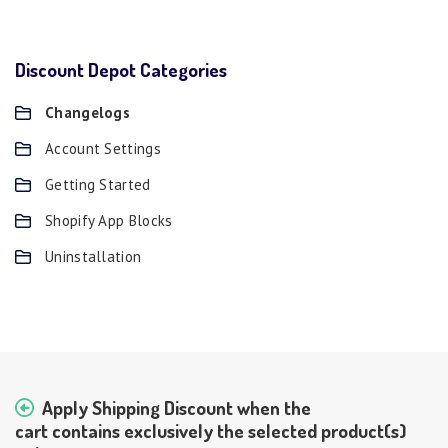
Discount Depot Categories
Changelogs
Account Settings
Getting Started
Shopify App Blocks
Uninstallation
Apply Shipping Discount when the
cart contains exclusively the selected product(s)