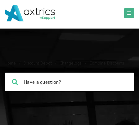
Home
/
Discount Depot
/
Changelogs
/
Combine Discounts