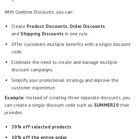
With Combine Discounts, you can:
Create
Product Discounts
,
Order Discounts
,
and
Shipping Discounts
in one rule.
Offer customers multiple benefits with a single discount
code.
Eliminate the need to create and manage multiple
discount campaigns.
Simplify your promotional strategy and improve the
customer experience.
Example:
Instead of creating three separate discounts, you
can create a single discount code such as
SUMMER20
that
provides:
20% off selected products
10% off the entire order