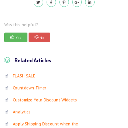
Was this helpful?
Yes
No
Related Articles
FLASH SALE
Countdown Timer
Customize Your Discount Widgets
Analytics
Apply Shipping Discount when the