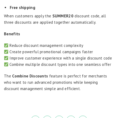
Free shipping
When customers apply the
SUMMER20
discount code, all
three discounts are applied together automatically.
Benefits
Reduce discount management complexity
Create powerful promotional campaigns faster
Improve customer experience with a single discount code
Combine multiple discount types into one seamless offer
The
Combine Discounts
feature is perfect for merchants
who want to run advanced promotions while keeping
discount management simple and efficient.