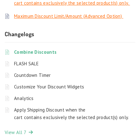
cart contains exclusively the selected product(s) only.
Maximum Discount Limit/Amount (Advanced Option)
Changelogs
Combine Discounts
FLASH SALE
Countdown Timer
Customize Your Discount Widgets
Analytics
Apply Shipping Discount when the
cart contains exclusively the selected product(s) only.
View All 7