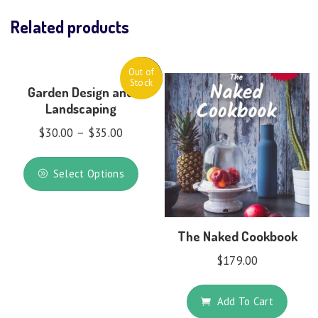
Related products
Out of
Sale!
Stock
Garden Design and
Landscaping
$
30.00
–
$
35.00
Select Options
The Naked Cookbook
$
179.00
Add To Cart