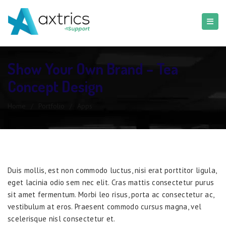
Show Your Own Brand – Tea
Concept Design
Home
/
Portfolio
/
Apps
Duis mollis, est non commodo luctus, nisi erat porttitor ligula,
eget lacinia odio sem nec elit. Cras mattis consectetur purus
sit amet fermentum. Morbi leo risus, porta ac consectetur ac,
vestibulum at eros. Praesent commodo cursus magna, vel
scelerisque nisl consectetur et.