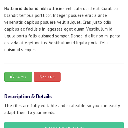
Nullam id dolor id nibh ultricies vehicula ut id elit. Curabitur
blandit tempus porttitor. Integer posuere erat a ante
venenatis dapibus posuere velit aliquet. Cras justo odio,
dapibus ac facilisis in, egestas eget quam. Vestibulum id
ligula porta felis euismod semper. Donec id elit non mi porta
gravida at eget metus. Vestibulum id ligula porta felis
euismod semper.
34 Yes
13 No
Description & Details
The files are fully editable and scaleable so you can easily
adapt them to your needs.