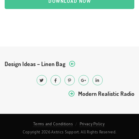
DOWNLOAD NOW
Design Ideas – Linen Bag
Modern Realistic Radio
Terms and Conditions
Privacy Policy
Copyright 2026 Axtrics Support. All Rights Reserved.